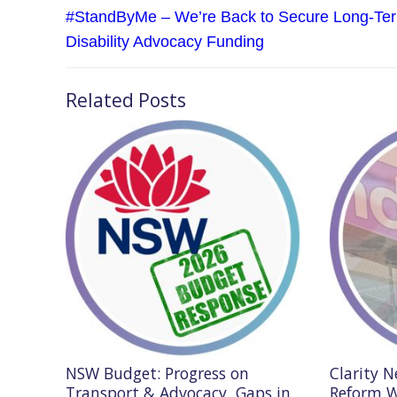
navigation
Previous
#StandByMe – We’re Back to Secure Long-Te
post:
Disability Advocacy Funding
Related Posts
NSW Budget: Progress on
Clarity 
Transport & Advocacy, Gaps in
Reform W