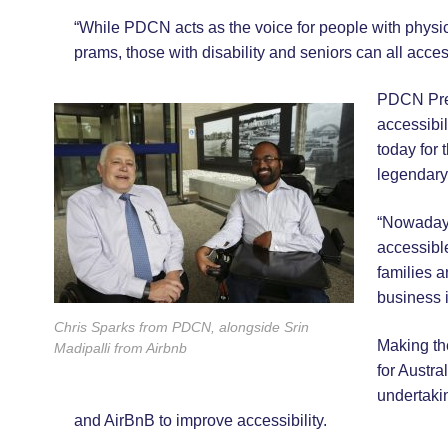
“While PDCN acts as the voice for people with physic
prams, those with disability and seniors can all acces
PDCN Pres
accessibil
today for 
legendary
“Nowadays
accessible
families a
business i
Chris Sparks from PDCN, alongside Srin
Making the
Madipalli from Airbnb
for Austra
undertaki
and AirBnB to improve accessibility.