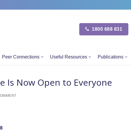
1800 688 831
Peer Connections
Useful Resources
Publications
e Is Now Open to Everyone
COMMENT
8