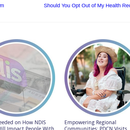
Next
rm
Should You Opt Out of My Health Re
post:
Needed on How NDIS
Empowering Regional
ill Impact People With
Communities: PDCN Visits