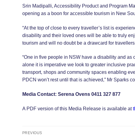
Srin Madipalli, Accessibility Product and Program Ma
opening as a boon for accessible tourism in New So
“At the top of close to every traveller’s list is exp
disability and their loved ones will be able to truly 
tourism and will no doubt be a drawcard for travellers
“One in five people in NSW have a disability and as ou
alone it is imperative we look to greater inclusive pract
transport, shops and community spaces enabling every
PDCN won’t rest until that is achieved,” Mr Sparks c
Media Contact: Serena Ovens 0411 327 877
A PDF version of this Media Release is available at
t
Post
PREVIOUS