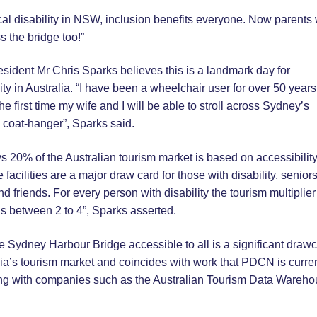
al disability in NSW, inclusion benefits everyone. Now parents 
s the bridge too!”
ident Mr Chris Sparks believes this is a landmark day for
ity in Australia. “I have been a wheelchair user for over 50 year
the first time my wife and I will be able to stroll across Sydney’s
 coat-hanger”, Sparks said.
 20% of the Australian tourism market is based on accessibilit
 facilities are a major draw card for those with disability, seniors
nd friends. For every person with disability the tourism multiplier 
s between 2 to 4”, Sparks asserted.
 Sydney Harbour Bridge accessible to all is a significant draw
lia’s tourism market and coincides with work that PDCN is curren
ng with companies such as the Australian Tourism Data Wareh