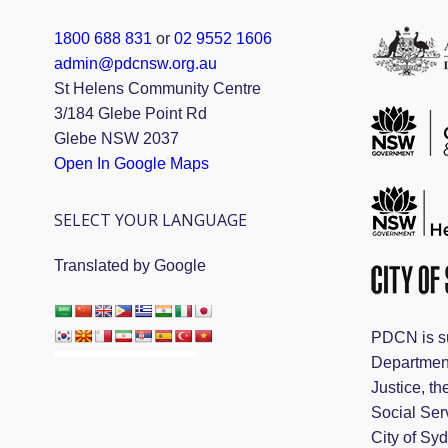
1800 688 831
or
02 9552 1606
admin@pdcnsw.org.au
St Helens Community Centre
3/184 Glebe Point Rd
Glebe NSW 2037
Open In Google Maps
SELECT YOUR LANGUAGE
Translated by Google
PDCN is s
Departmen
Justice, th
Social Ser
City of Sy