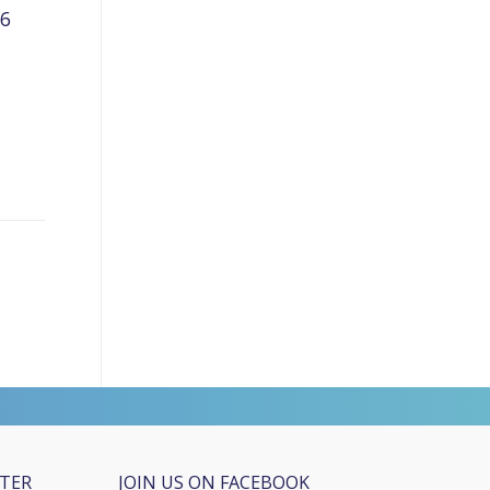
26
TTER
JOIN US ON FACEBOOK