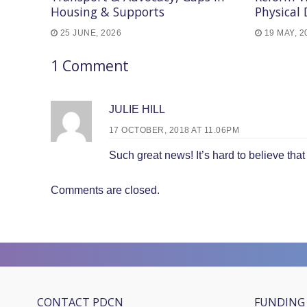
Housing & Supports
Physical 
25 JUNE, 2026
19 MAY, 2
1 Comment
JULIE HILL
17 OCTOBER, 2018 AT 11.06PM
Such great news! It’s hard to believe tha
Comments are closed.
CONTACT PDCN
FUNDING 