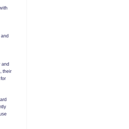
with
s and
y and
, their
for
card
tly
ouse