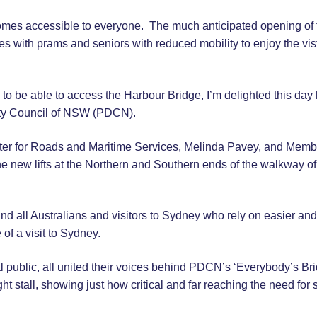
mes accessible to everyone. The much anticipated opening of 
ies with prams and seniors with reduced mobility to enjoy the vis
to be able to access the Harbour Bridge, I’m delighted this day
ity Council of NSW (PDCN).
ister for Roads and Maritime Services, Melinda Pavey, and Membe
the new lifts at the Northern and Southern ends of the walkway of
d all Australians and visitors to Sydney who rely on easier and
of a visit to Sydney.
 public, all united their voices behind PDCN’s ‘Everybody’s Bri
ht stall, showing just how critical and far reaching the need for 