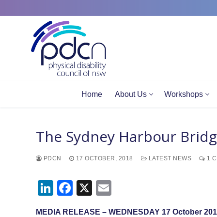
Site
Skip
map
to
content
Home
About Us
Workshops
The Sydney Harbour Bridg
PDCN
17 OCTOBER, 2018
LATEST NEWS
1 
LinkedIn
Facebook
X
Email
MEDIA RELEASE – WEDNESDAY 17 October 201