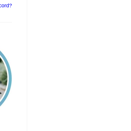
cord?