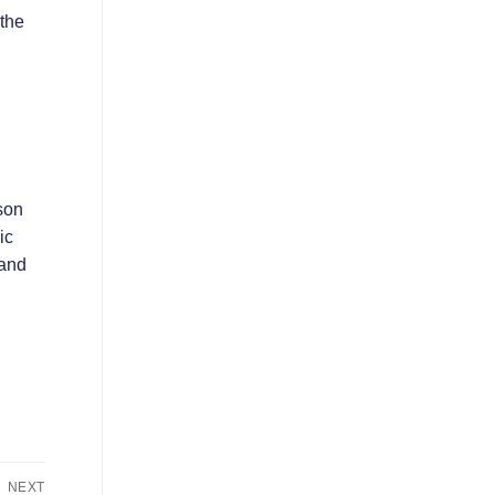
 the
son
ic
 and
NEXT