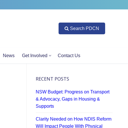
Search PDCN
News
Get Involved
Contact Us
RECENT POSTS
NSW Budget: Progress on Transport
& Advocacy, Gaps in Housing &
Supports
Clarity Needed on How NDIS Reform
Will Impact People With Physical