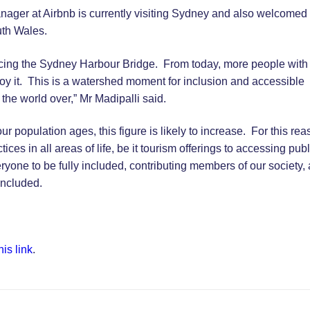
nager at Airbnb is currently visiting Sydney and also welcomed
uth Wales.
eriencing the Sydney Harbour Bridge. From today, more people with
enjoy it. This is a watershed moment for inclusion and accessible
 the world over,” Mr Madipalli said.
r population ages, this figure is likely to increase. For this rea
ices in all areas of life, be it tourism offerings to accessing publ
one to be fully included, contributing members of our society,
oncluded.
his link
.