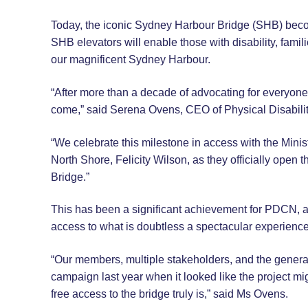
Today, the iconic Sydney Harbour Bridge (SHB) beco
SHB elevators will enable those with disability, famil
our magnificent Sydney Harbour.
“After more than a decade of advocating for everyone 
come,” said Serena Ovens, CEO of Physical Disabil
“We celebrate this milestone in access with the Min
North Shore, Felicity Wilson, as they officially open 
Bridge.”
This has been a significant achievement for PDCN, an
access to what is doubtless a spectacular experience 
“Our members, multiple stakeholders, and the general
campaign last year when it looked like the project mig
free access to the bridge truly is,” said Ms Ovens.