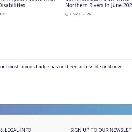
Disabilities
Northern Rivers in June 20
026
7 MAY, 2026
t our most famous bridge has not been accessible until now.
& LEGAL INFO
SIGN UP TO OUR NEWSLE