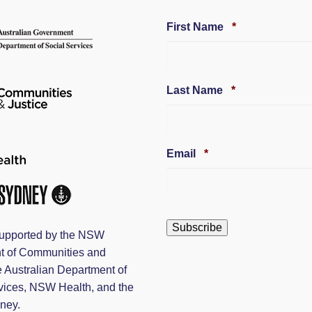
Required
First Name
*
Required
Last Name
*
Required
Email
*
upported by the NSW
t of Communities and
e Australian Department of
vices, NSW Health, and the
dney.