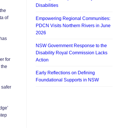
Disabilities
the
ta of
Empowering Regional Communities:
PDCN Visits Northern Rivers in June
2026
 has
NSW Government Response to the
Disability Royal Commission Lacks
r for
Action
 the
Early Reflections on Defining
Foundational Supports in NSW
 safer
dge’
step