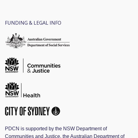
FUNDING & LEGAL INFO
PDCN is supported by the NSW Department of
Communities and Justice, the Australian Department of