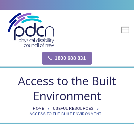
Site
Skip
map
to
content
1800 688 831
Access to the Built
Environment
HOME
USEFUL RESOURCES
ACCESS TO THE BUILT ENVIRONMENT