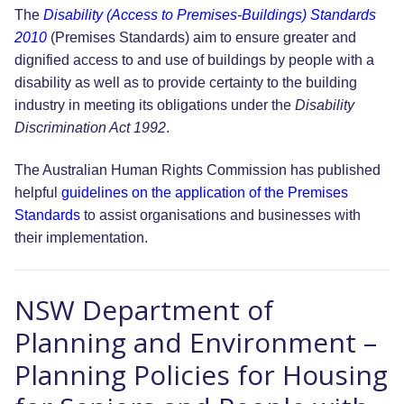
The
Disability (Access to Premises-Buildings) Standards
2010
(Premises Standards) aim to ensure greater and
dignified access to and use of buildings by people with a
disability as well as to provide certainty to the building
industry in meeting its obligations under the
Disability
Discrimination Act 1992
.
The Australian Human Rights Commission has published
helpful
guidelines on the application of the Premises
Standards
to assist organisations and businesses with
their implementation.
NSW Department of
Planning and Environment –
Planning Policies for Housing