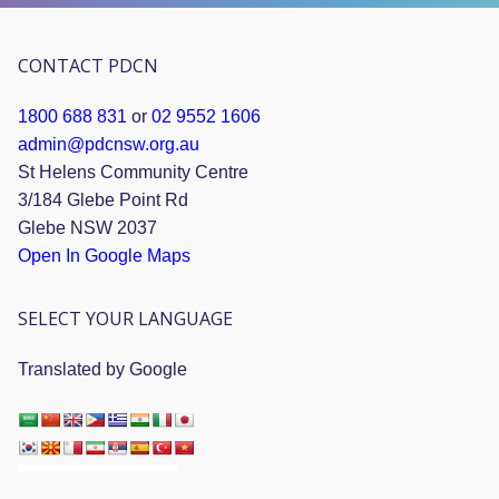
CONTACT PDCN
1800 688 831
or
02 9552 1606
admin@pdcnsw.org.au
St Helens Community Centre
3/184 Glebe Point Rd
Glebe NSW 2037
Open In Google Maps
SELECT YOUR LANGUAGE
Translated by Google