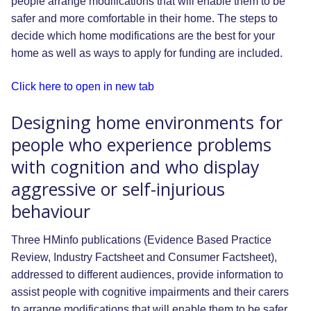
people arrange modifications that will enable them to be
safer and more comfortable in their home. The steps to
decide which home modifications are the best for your
home as well as ways to apply for funding are included.
Click here to open in new tab
Designing home environments for
people who experience problems
with cognition and who display
aggressive or self-injurious
behaviour
Three HMinfo publications (Evidence Based Practice
Review, Industry Factsheet and Consumer Factsheet),
addressed to different audiences, provide information to
assist people with cognitive impairments and their carers
to arrange modifications that will enable them to be safer