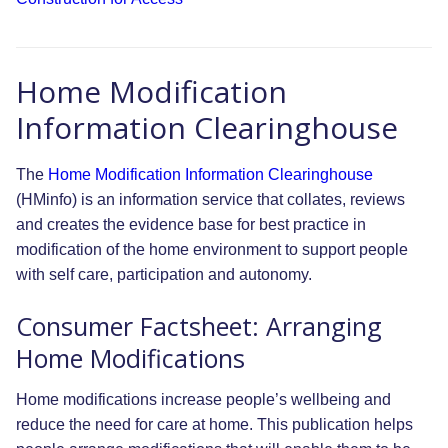
Home Modification
Information Clearinghouse
The
Home Modification Information Clearinghouse
(HMinfo) is an information service that collates, reviews
and creates the evidence base for best practice in
modification of the home environment to support people
with self care, participation and autonomy.
Consumer Factsheet: Arranging
Home Modifications
Home modifications increase people’s wellbeing and
reduce the need for care at home. This publication helps