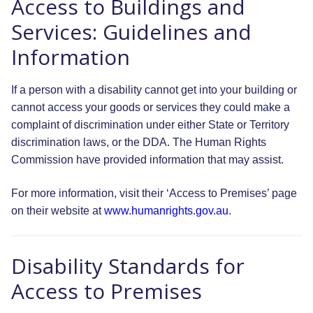
Access to Buildings and
Services: Guidelines and
Information
If a person with a disability cannot get into your building or
cannot access your goods or services they could make a
complaint of discrimination under either State or Territory
discrimination laws, or the DDA. The Human Rights
Commission have provided information that may assist.
For more information, visit their ‘Access to Premises’ page
on their website at
www.humanrights.gov.au
.
Disability Standards for
Access to Premises