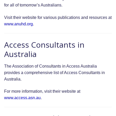
for all of tomorrow’s Australians.
Visit their website for various publications and resources at
www.anuhd.org
.
Access Consultants in
Australia
The Association of Consultants in Access Australia
provides a comprehensive list of Access Consultants in
Australia.
For more information, visit their website at
www.access.asn.au
.