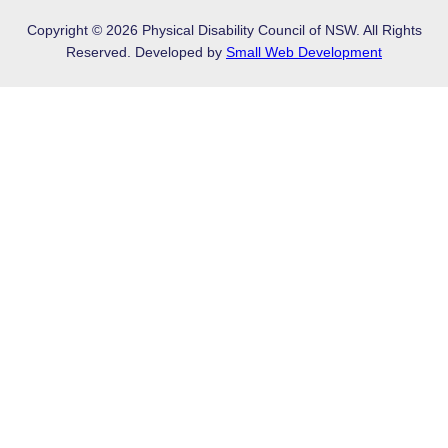
Copyright © 2026 Physical Disability Council of NSW. All Rights
Reserved. Developed by
Small Web Development