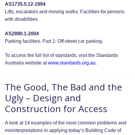
AS1735.5.12-1994
Lifts, escalators and moving walks: Facilities for persons
with disabilities
AS2890.1-2004
Parking facilities. Part 1: Off-street car parking.
To access the full list of standards, visit the Standards
Australia website at
www.standards.org.au
.
The Good, The Bad and the
Ugly – Design and
Construction for Access
A look at 14 examples of the most common problems and
misinterpretations in applying today’s Building Code of