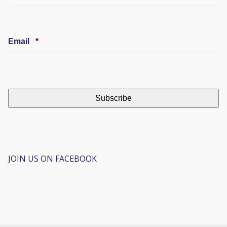
Required
Email
*
JOIN US ON FACEBOOK