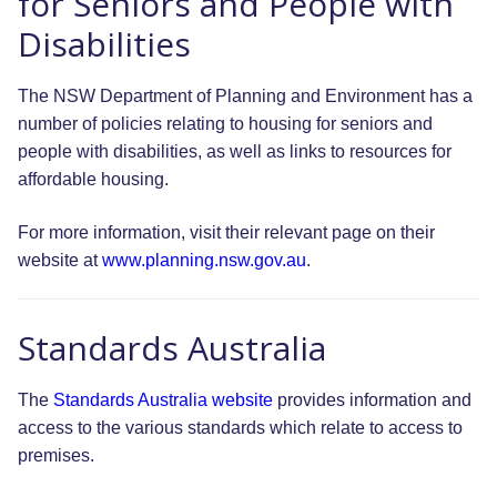
for Seniors and People with
Disabilities
The NSW Department of Planning and Environment has a
number of policies relating to housing for seniors and
people with disabilities, as well as links to resources for
affordable housing.
For more information, visit their relevant page on their
website at
www.planning.nsw.gov.au
.
Standards Australia
The
Standards Australia website
provides information and
access to the various standards which relate to access to
premises.