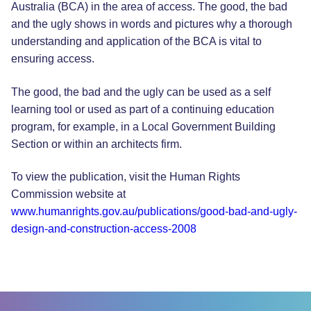
Australia (BCA) in the area of access. The good, the bad
and the ugly shows in words and pictures why a thorough
understanding and application of the BCA is vital to
ensuring access.
The good, the bad and the ugly can be used as a self
learning tool or used as part of a continuing education
program, for example, in a Local Government Building
Section or within an architects firm.
To view the publication, visit the Human Rights
Commission website at
www.humanrights.gov.au/publications/good-bad-and-ugly-
design-and-construction-access-2008