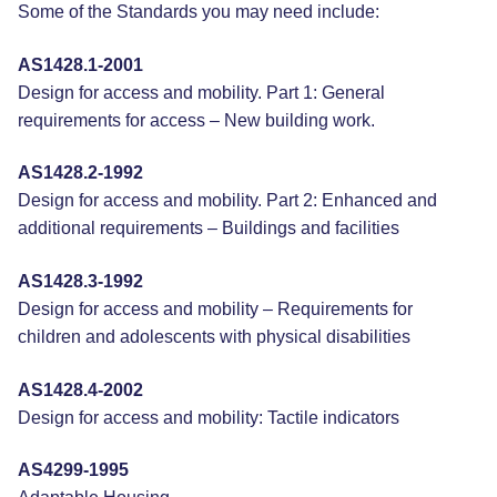
Some of the Standards you may need include:
AS1428.1-2001
Design for access and mobility. Part 1: General
requirements for access – New building work.
AS1428.2-1992
Design for access and mobility. Part 2: Enhanced and
additional requirements – Buildings and facilities
AS1428.3-1992
Design for access and mobility – Requirements for
children and adolescents with physical disabilities
AS1428.4-2002
Design for access and mobility: Tactile indicators
AS4299-1995