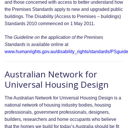
and those concerned with access to better understand how
the Premises Standards apply to new and upgraded public
buildings. The Disability (Access to Premises – buildings)
Standards 2010 commenced on 1 May 2011.
The
Guideline on the application of the Premises
Standards
is available online at
www.humanrights.gov.au/disability_rights/standards/PSguide
Australian Network for
Universal Housing Design
The Australian Network for Universal Housing Design is a
national network of housing industry bodies, housing
professionals, government professionals, designers,
builders, researchers and home occupants who believe
that the homes we build for today’s Australia should be fit