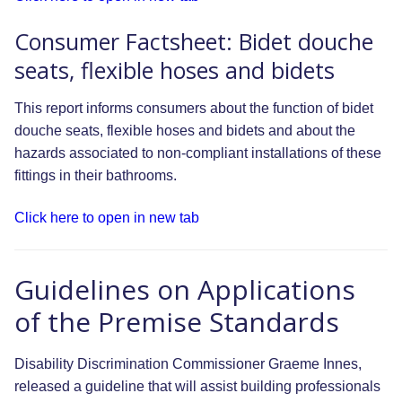
Consumer Factsheet: Bidet douche
seats, flexible hoses and bidets
This report informs consumers about the function of bidet
douche seats, flexible hoses and bidets and about the
hazards associated to non-compliant installations of these
fittings in their bathrooms.
Click here to open in new tab
Guidelines on Applications
of the Premise Standards
Disability Discrimination Commissioner Graeme Innes,
released a guideline that will assist building professionals