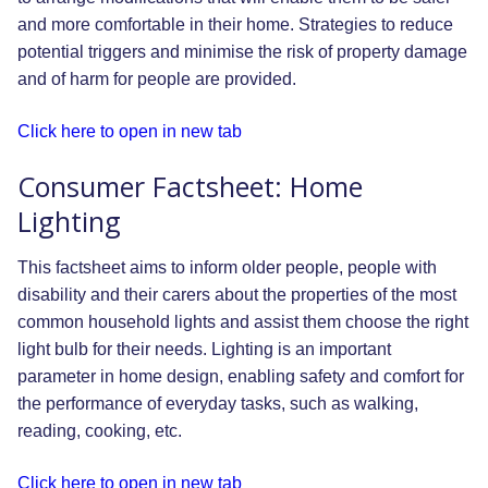
and more comfortable in their home. Strategies to reduce
potential triggers and minimise the risk of property damage
and of harm for people are provided.
Click here to open in new tab
Consumer Factsheet: Home
Lighting
This factsheet aims to inform older people, people with
disability and their carers about the properties of the most
common household lights and assist them choose the right
light bulb for their needs. Lighting is an important
parameter in home design, enabling safety and comfort for
the performance of everyday tasks, such as walking,
reading, cooking, etc.
Click here to open in new tab