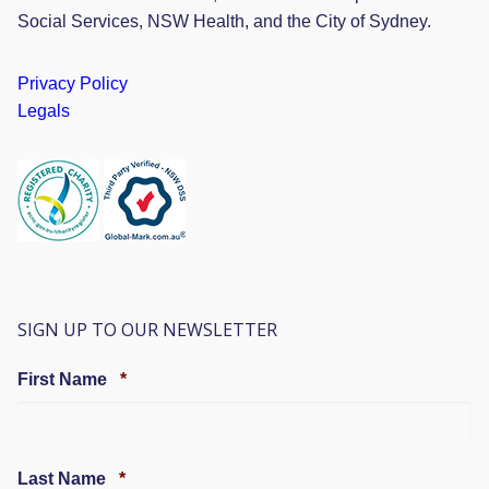
Social Services, NSW Health, and the City of Sydney.
Privacy Policy
Legals
SIGN UP TO OUR NEWSLETTER
Required
First Name
*
Required
Last Name
*