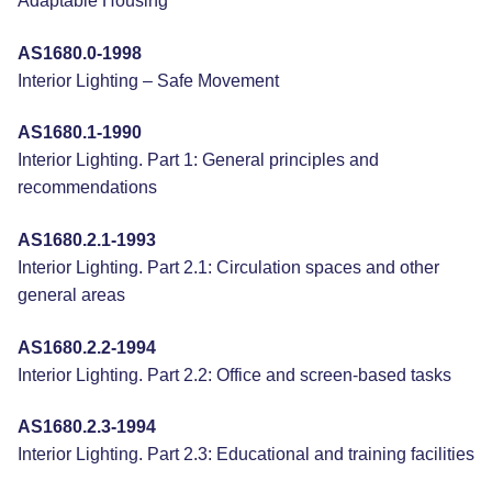
Adaptable Housing
AS1680.0-1998
Interior Lighting – Safe Movement
AS1680.1-1990
Interior Lighting. Part 1: General principles and
recommendations
AS1680.2.1-1993
Interior Lighting. Part 2.1: Circulation spaces and other
general areas
AS1680.2.2-1994
Interior Lighting. Part 2.2: Office and screen-based tasks
AS1680.2.3-1994
Interior Lighting. Part 2.3: Educational and training facilities