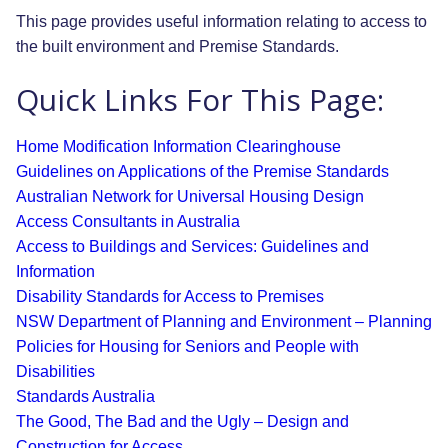
This page provides useful information relating to access to
the built environment and Premise Standards.
Quick Links For This Page:
Home Modification Information Clearinghouse
Guidelines on Applications of the Premise Standards
Australian Network for Universal Housing Design
Access Consultants in Australia
Access to Buildings and Services: Guidelines and
Information
Disability Standards for Access to Premises
NSW Department of Planning and Environment – Planning
Policies for Housing for Seniors and People with
Disabilities
Standards Australia
The Good, The Bad and the Ugly – Design and
Construction for Access