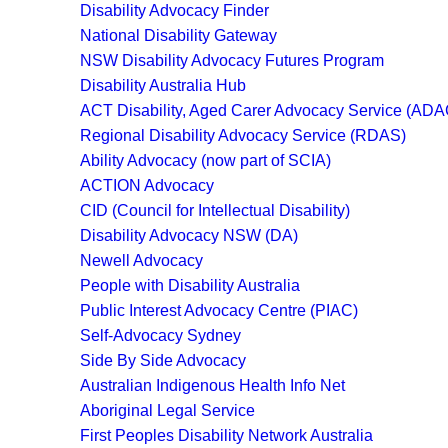
Disability Advocacy Finder
National Disability Gateway
NSW Disability Advocacy Futures Program
Disability Australia Hub
ACT Disability, Aged Carer Advocacy Service (AD
Regional Disability Advocacy Service (RDAS)
Ability Advocacy (now part of SCIA)
ACTION Advocacy
CID (Council for Intellectual Disability)
Disability Advocacy NSW (DA)
Newell Advocacy
People with Disability Australia
Public Interest Advocacy Centre (PIAC)
Self-Advocacy Sydney
Side By Side Advocacy
Australian Indigenous Health Info Net
Aboriginal Legal Service
First Peoples Disability Network Australia