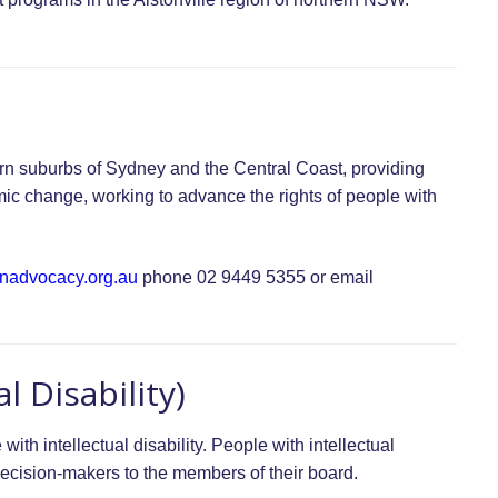
rn suburbs of Sydney and the Central Coast, providing
mic change, working to advance the rights of people with
nadvocacy.org.au
phone 02 9449 5355 or email
l Disability)
with intellectual disability. People with intellectual
d decision-makers to the members of their board.