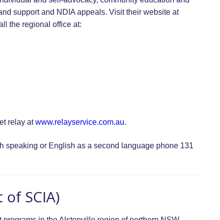
and support and NDIA appeals. Visit their website at
ll the regional office at:
t relay at
www.relayservice.com.au
.
lish speaking or English as a second language phone 131
 of SCIA)
 programs in the Alstonville region of northern NSW.