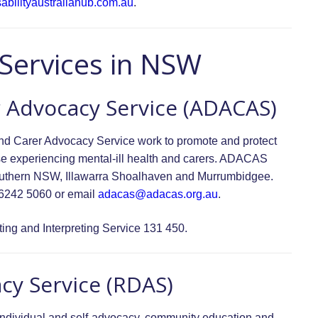
abilityaustraliahub.com.au
.
 Services in NSW
r Advocacy Service (ADACAS)
 and Carer Advocacy Service work to promote and protect
those experiencing mental-ill health and carers. ADACAS
Southern NSW, Illawarra Shoalhaven and Murrumbidgee.
 6242 5060 or email
adacas@adacas.org.au
.
ing and Interpreting Service 131 450.
acy Service (RDAS)
individual and self-advocacy, community education and