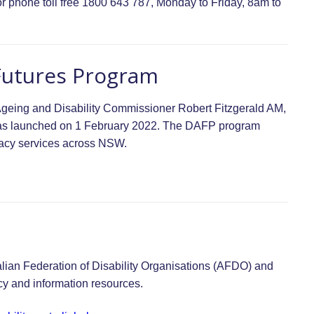
r phone toll free 1800 643 787, Monday to Friday, 8am to
Futures Program
geing and Disability Commissioner Robert Fitzgerald AM,
was launched on 1 February 2022. The DAFP program
cacy services across NSW.
tralian Federation of Disability Organisations (AFDO) and
cy and information resources.