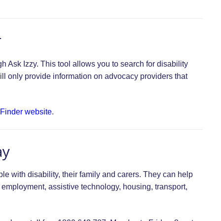
r
Ask Izzy. This tool allows you to search for disability
ill only provide information on advocacy providers that
 Finder website
.
ay
le with disability, their family and carers. They can help
, employment, assistive technology, housing, transport,