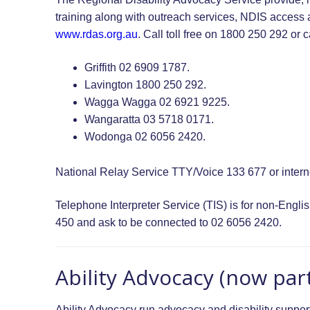
training along with outreach services, NDIS access 
www.rdas.org.au
. Call toll free on 1800 250 292 or ca
Griffith 02 6909 1787.
Lavington 1800 250 292.
Wagga Wagga 02 6921 9225.
Wangaratta 03 5718 0171.
Wodonga 02 6056 2420.
National Relay Service TTY/Voice 133 677 or interne
Telephone Interpreter Service (TIS) is for non-Eng
450 and ask to be connected to 02 6056 2420.
Ability Advocacy (now part
Ability Advocacy run advocacy and disability support