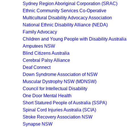
Sydney Region Aboriginal Corporation (SRAC)
Ethnic Community Services Co-Operative
Multicultural Disability Advocacy Association
National Ethnic Disability Alliance (NEDA)
Family Advocacy
Children and Young People with Disability Australi
Amputees NSW
Blind Citizens Australia
Cerebral Palsy Alliance
Deaf Connect
Down Syndrome Association of NSW
Muscular Dystrophy NSW (MDNSW)
Council for Intellectual Disability
One Door Mental Health
Short Statured People of Australia (SSPA)
Spinal Cord Injuries Australia (SCIA)
Stroke Recovery Association NSW
Synapse NSW