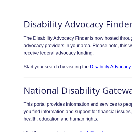
Disability Advocacy Finde
The Disability Advocacy Finder is now hosted through 
advocacy providers in your area. Please note, this w
receive federal advocacy funding.
Start your search by visiting the
Disability Advocacy
National Disability Gatew
This portal provides information and services to peop
you find information and support for financial issues
health, education and human rights.