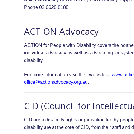
Phone 02 6628 8188.
ACTION Advocacy
ACTION for People with Disability covers the northe
individual advocacy as well as advocating for syste
disability.
For more information visit their website at
www.actio
office@actionadvocacy.org.au
.
CID (Council for Intellectua
CID are a disability rights organisation led by people 
disability are at the core of CID, from their staff an