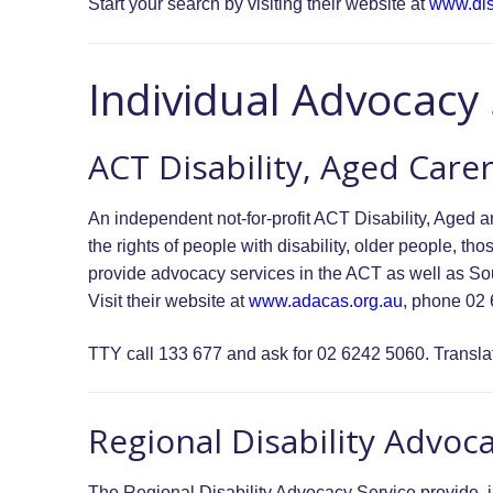
Start your search by visiting their website at
www.dis
Individual Advocacy
ACT Disability, Aged Care
An independent not-for-profit ACT Disability, Aged
the rights of people with disability, older people, 
provide advocacy services in the ACT as well as 
Visit their website at
www.adacas.org.au
, phone 02
TTY call 133 677 and ask for 02 6242 5060. Translat
Regional Disability Advoc
The Regional Disability Advocacy Service provide, 