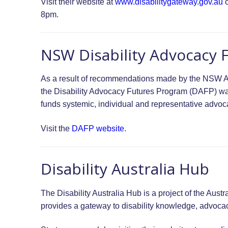
Visit their website at
www.disabilitygateway.gov.au
o
8pm.
NSW Disability Advocacy 
As a result of recommendations made by the NSW A
the Disability Advocacy Futures Program (DAFP) 
funds systemic, individual and representative advo
Visit the
DAFP website
.
Disability Australia Hub
The Disability Australia Hub is a project of the Aus
provides a gateway to disability knowledge, advoca