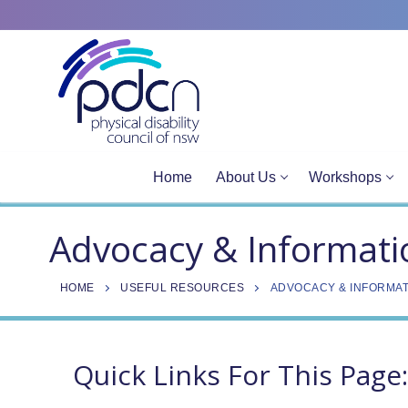
Site
Skip
map
to
content
Home
About Us
Workshops
Advocacy & Informati
HOME
USEFUL RESOURCES
ADVOCACY & INFORMAT
Quick Links For This Page: