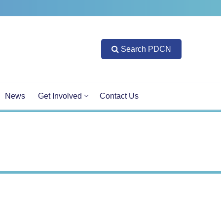
Search PDCN
News
Get Involved
Contact Us