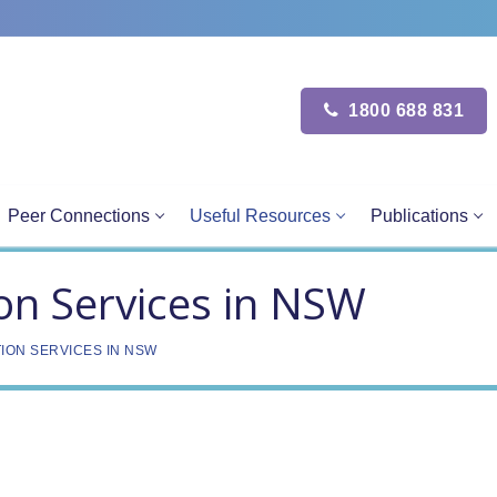
1800 688 831
Peer Connections
Useful Resources
Publications
on Services in NSW
ION SERVICES IN NSW