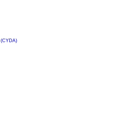
a (CYDA)