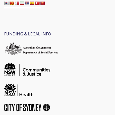
FUNDING & LEGAL INFO