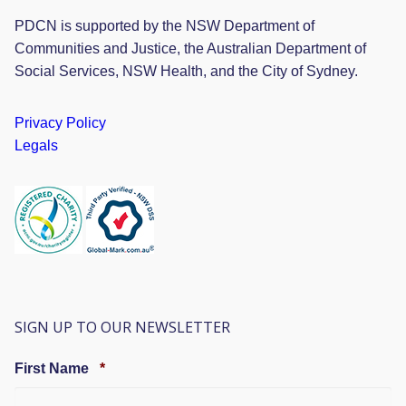
PDCN is supported by the NSW Department of
Communities and Justice, the Australian Department of
Social Services, NSW Health, and the City of Sydney.
Privacy Policy
Legals
SIGN UP TO OUR NEWSLETTER
Required
First Name
*