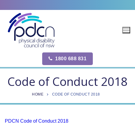
Site
Skip
map
to
content
1800 688 831
Code of Conduct 2018
HOME
CODE OF CONDUCT 2018
PDCN Code of Conduct 2018