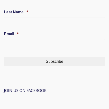
Required
Last Name
*
Required
Email
*
JOIN US ON FACEBOOK