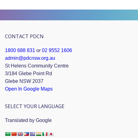
CONTACT PDCN
1800 688 831
or
02 9552 1606
admin@pdcnsw.org.au
St Helens Community Centre
3/184 Glebe Point Rd
Glebe NSW 2037
Open In Google Maps
SELECT YOUR LANGUAGE
Translated by Google