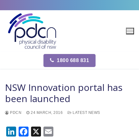
Site
Skip
map
to
content
1800 688 831
NSW Innovation portal has
been launched
PDCN
24 MARCH, 2016
LATEST NEWS
LinkedIn
Facebook
X
Email