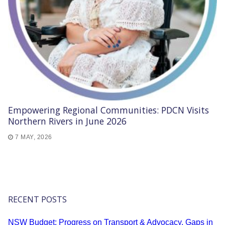
Empowering Regional Communities: PDCN Visits
Northern Rivers in June 2026
7 MAY, 2026
RECENT POSTS
NSW Budget: Progress on Transport & Advocacy, Gaps in