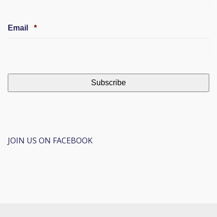
Required
Email
*
JOIN US ON FACEBOOK