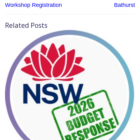
Workshop Registration
Bathurst
Related Posts