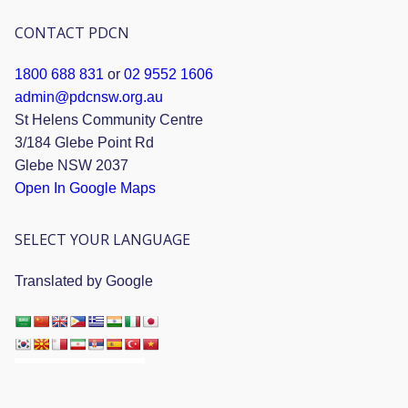
CONTACT PDCN
1800 688 831
or
02 9552 1606
admin@pdcnsw.org.au
St Helens Community Centre
3/184 Glebe Point Rd
Glebe NSW 2037
Open In Google Maps
SELECT YOUR LANGUAGE
Translated by Google