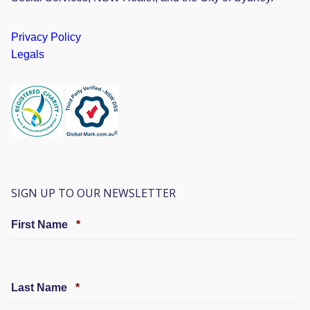
Privacy Policy
Legals
SIGN UP TO OUR NEWSLETTER
Required
First Name
*
Required
Last Name
*