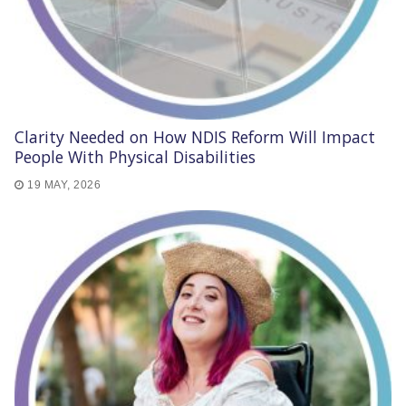
Clarity Needed on How NDIS Reform Will Impact
People With Physical Disabilities
19 MAY, 2026