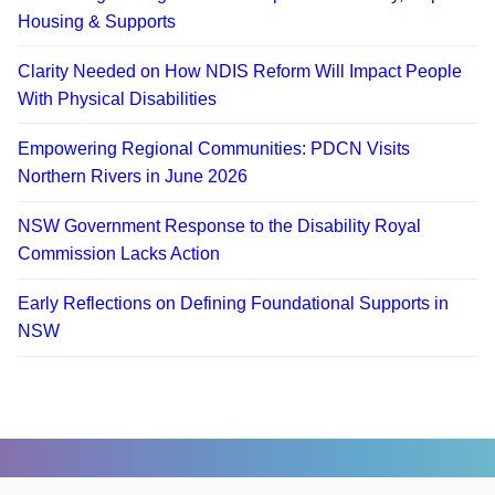
Housing & Supports
Clarity Needed on How NDIS Reform Will Impact People
With Physical Disabilities
Empowering Regional Communities: PDCN Visits
Northern Rivers in June 2026
NSW Government Response to the Disability Royal
Commission Lacks Action
Early Reflections on Defining Foundational Supports in
NSW