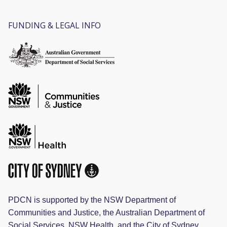
FUNDING & LEGAL INFO
PDCN is supported by the NSW Department of
Communities and Justice, the Australian Department of
Social Services, NSW Health, and the City of Sydney.