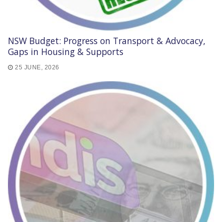
NSW Budget: Progress on Transport & Advocacy,
Gaps in Housing & Supports
25 JUNE, 2026