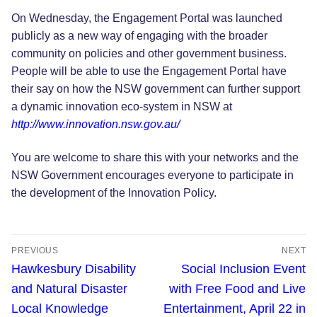
On Wednesday, the Engagement Portal was launched
publicly as a new way of engaging with the broader
community on policies and other government business.
People will be able to use the Engagement Portal have
their say on how the NSW government can further support
a dynamic innovation eco-system in NSW at
http://www.innovation.nsw.gov.au/
You are welcome to share this with your networks and the
NSW Government encourages everyone to participate in
the development of the Innovation Policy.
Post
PREVIOUS
NEXT
navigation
Previous
Next
Hawkesbury Disability
Social Inclusion Event
post:
post:
and Natural Disaster
with Free Food and Live
Local Knowledge
Entertainment, April 22 in