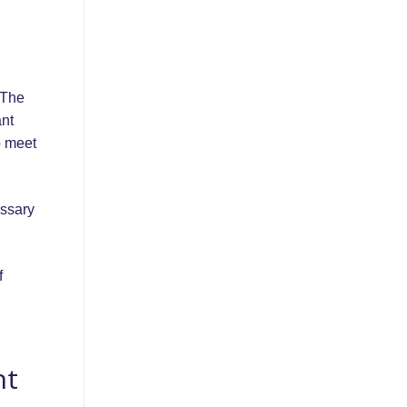
 The
ant
o meet
essary
f
nt