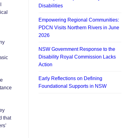
l
Disabilities
ical
Empowering Regional Communities:
PDCN Visits Northern Rivers in June
2026
any
NSW Government Response to the
Disability Royal Commission Lacks
asic
Action
Early Reflections on Defining
he
Foundational Supports in NSW
stance
hey
d that
rs’