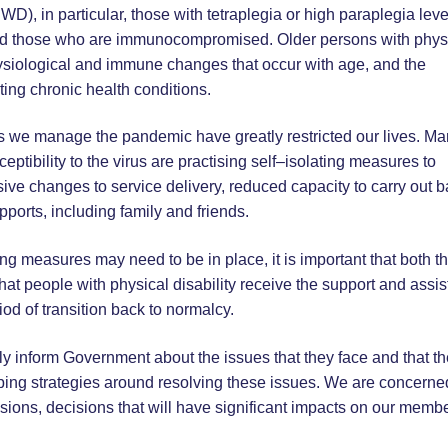
WD), in particular, those with tetraplegia or high paraplegia leve
s and those who are immunocompromised. Older persons with phys
physiological and immune changes that occur with age, and the
ting chronic health conditions.
 as we manage the pandemic have greatly restricted our lives. M
eptibility to the virus are practising self–isolating measures to
sive changes to service delivery, reduced capacity to carry out b
upports, including family and friends.
g measures may need to be in place, it is important that both t
t people with physical disability receive the support and assi
od of transition back to normalcy.
ctly inform Government about the issues that they face and that t
oping strategies around resolving these issues. We are concerne
isions, decisions that will have significant impacts on our membe