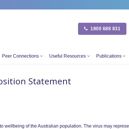
1800 688 831
Peer Connections
Useful Resources
Publications
Position Statement
o wellbeing of the Australian population. The virus may represe