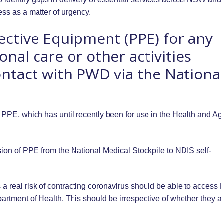
ss as a matter of urgency.
ective Equipment (PPE) for any
nal care or other activities
ontact with PWD via the Nationa
PPE, which has until recently been for use in the Health and A
ion of PPE from the National Medical Stockpile to NDIS self-
 a real risk of contracting coronavirus should be able to acces
artment of Health. This should be irrespective of whether they 