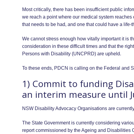
Most critically, there has been insufficient public inf
we reach a point where our medical system reaches ca
that needs to be had, and one that could have a life-t
We cannot stress enough how vitally important it is tha
consideration in these difficult times and that the r
Persons with Disability (UNCPRD) are upheld.
To these ends, PDCN is calling on the Federal and S
1) Commit to funding Disa
an interim measure until 
NSW Disability Advocacy Organisations are currentl
The State Government is currently considering vario
report commissioned by the Ageing and Disabilities