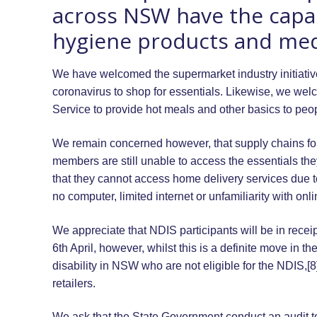
across NSW have the capaci
hygiene products and medic
We have welcomed the supermarket industry initiative o
coronavirus to shop for essentials. Likewise, we wel
Service to provide hot meals and other basics to peop
We remain concerned however, that supply chains for
members are still unable to access the essentials the
that they cannot access home delivery services due to 
no computer, limited internet or unfamiliarity with onl
We appreciate that NDIS participants will be in recei
6th April, however, whilst this is a definite move in th
disability in NSW who are not eligible for the NDIS,[8
retailers.
We ask that the State Government conduct an audit to