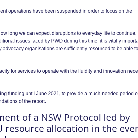
nt operations have been suspended in order to focus on the
w long we can expect disruptions to everyday life to continue.
tional issues faced by PWD during this time, it is vitally import
ty advocacy organisations are sufficiently resourced to be able t
pacity for services to operate with the fluidity and innovation nec
ing funding until June 2021, to provide a much-needed period o
ndations of the report.
ment of a NSW Protocol led by
U resource allocation in the eve