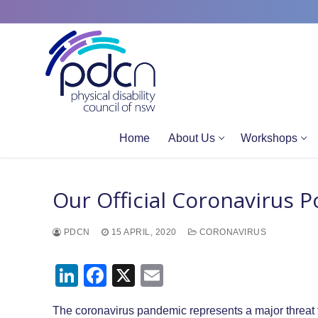
Site
Skip
map
to
content
Home
About Us
Workshops
Our Official Coronavirus 
PDCN
15 APRIL, 2020
CORONAVIRUS
LinkedIn
Facebook
X
Email
The coronavirus pandemic represents a major threat t