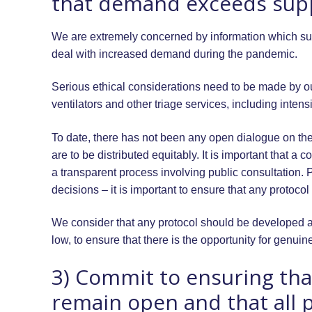
that demand exceeds supp
We are extremely concerned by information which sugg
deal with increased demand during the pandemic.
Serious ethical considerations need to be made by our
ventilators and other triage services, including intensiv
To date, there has not been any open dialogue on the
are to be distributed equitably. It is important that a 
a transparent process involving public consultation. 
decisions – it is important to ensure that any protoco
We consider that any protocol should be developed as
low, to ensure that there is the opportunity for genuin
3) Commit to ensuring that
remain open and that all p