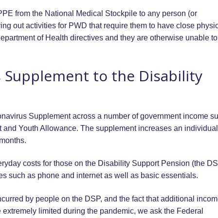
PPE from the National Medical Stockpile to any person (or
ing out activities for PWD that require them to have close physi
epartment of Health directives and they are otherwise unable to
 Supplement to the Disability
onavirus Supplement across a number of government income su
 and Youth Allowance. The supplement increases an individual
 months.
ryday costs for those on the Disability Support Pension (the D
es such as phone and internet as well as basic essentials.
incurred by people on the DSP, and the fact that additional inco
be extremely limited during the pandemic, we ask the Federal