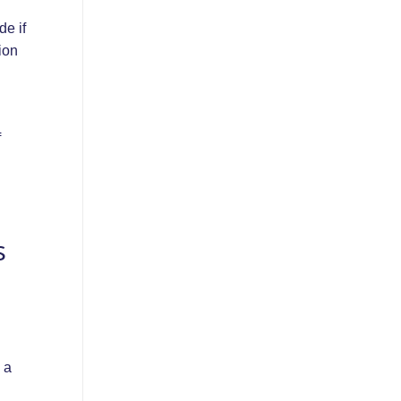
de if
ion
f
s
 a