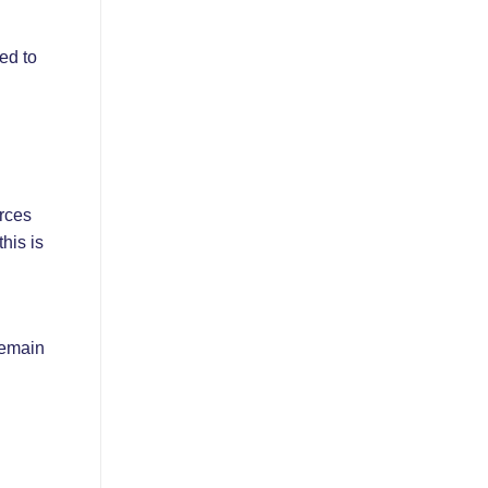
ed to
urces
his is
remain