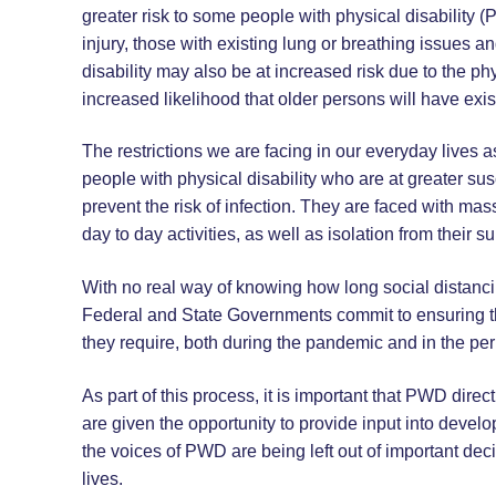
greater risk to some people with physical disability (P
injury, those with existing lung or breathing issue
disability may also be at increased risk due to the 
increased likelihood that older persons will have exis
The restrictions we are facing in our everyday lives
people with physical disability who are at greater susc
prevent the risk of infection. They are faced with mas
day to day activities, as well as isolation from their s
With no real way of knowing how long social distancin
Federal and State Governments commit to ensuring tha
they require, both during the pandemic and in the peri
As part of this process, it is important that PWD dire
are given the opportunity to provide input into devel
the voices of PWD are being left out of important dec
lives.