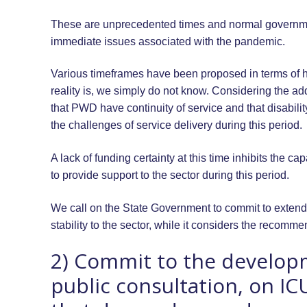
These are unprecedented times and normal governme
immediate issues associated with the pandemic.
Various timeframes have been proposed in terms of ho
reality is, we simply do not know. Considering the addi
that PWD have continuity of service and that disabili
the challenges of service delivery during this period.
A lack of funding certainty at this time inhibits the ca
to provide support to the sector during this period.
We call on the State Government to commit to extend
stability to the sector, while it considers the recomme
2) Commit to the develop
public consultation, on IC