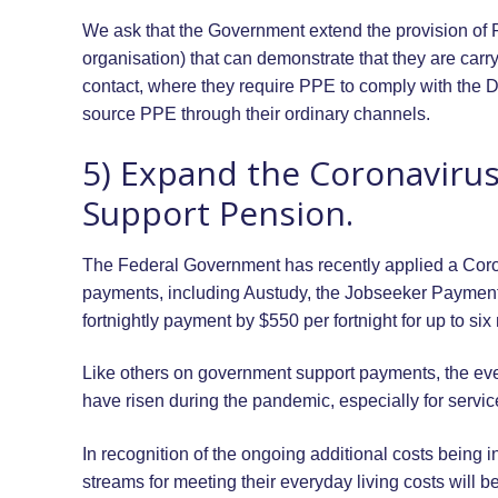
We ask that the Government extend the provision of 
organisation) that can demonstrate that they are carry
contact, where they require PPE to comply with the D
source PPE through their ordinary channels.
5) Expand the Coronavirus
Support Pension.
The Federal Government has recently applied a Cor
payments, including Austudy, the Jobseeker Payment
fortnightly payment by $550 per fortnight for up to six
Like others on government support payments, the eve
have risen during the pandemic, especially for servic
In recognition of the ongoing additional costs being 
streams for meeting their everyday living costs will 