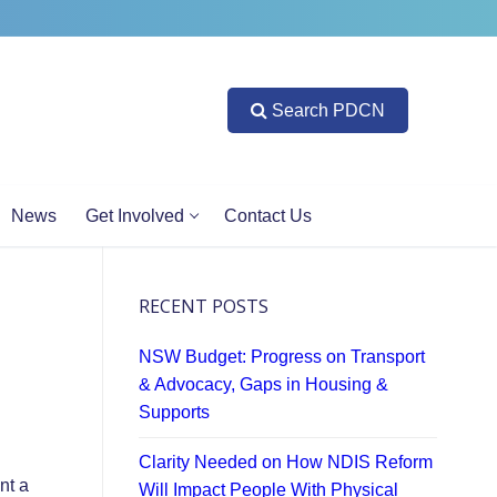
Search PDCN
News
Get Involved
Contact Us
RECENT POSTS
NSW Budget: Progress on Transport
& Advocacy, Gaps in Housing &
Supports
Clarity Needed on How NDIS Reform
nt a
Will Impact People With Physical