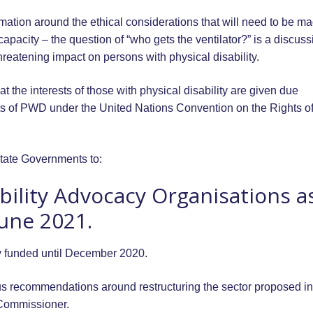
ormation around the ethical considerations that will need to be ma
pacity – the question of “who gets the ventilator?” is a discuss
hreatening impact on persons with physical disability.
t the interests of those with physical disability are given due
ights of PWD under the United Nations Convention on the Rights o
tate Governments to:
bility Advocacy Organisations a
June 2021.
y funded until December 2020.
us recommendations around restructuring the sector proposed in
 Commissioner.