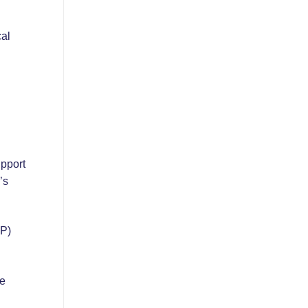
cal
pport
’s
SP)
me