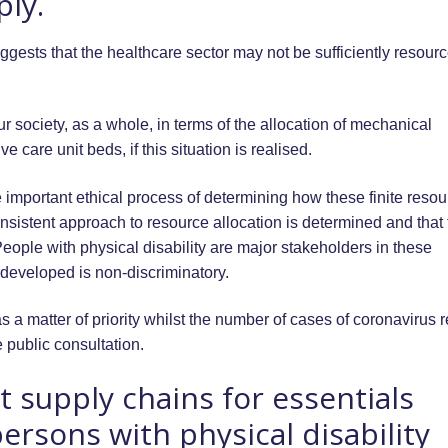
ly.
ests that the healthcare sector may not be sufficiently resourc
 society, as a whole, in terms of the allocation of mechanical
e care unit beds, if this situation is realised.
 important ethical process of determining how these finite reso
consistent approach to resource allocation is determined and that t
People with physical disability are major stakeholders in these
l developed is non-discriminatory.
 a matter of priority whilst the number of cases of coronavirus 
e public consultation.
 supply chains for essentials
ersons with physical disability