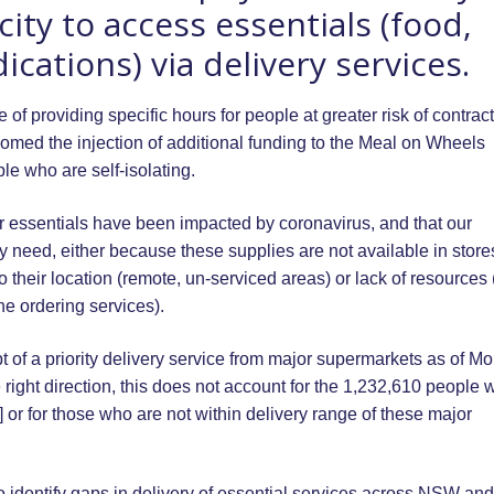
ty to access essentials (food,
ations) via delivery services.
f providing specific hours for people at greater risk of contrac
comed the injection of additional funding to the Meal on Wheels
le who are self-isolating.
 essentials have been impacted by coronavirus, and that our
y need, either because these supplies are not available in store
their location (remote, un-serviced areas) or lack of resources 
ine ordering services).
pt of a priority delivery service from major supermarkets as of M
e right direction, this does not account for the 1,232,610 people w
] or for those who are not within delivery range of these major
 identify gaps in delivery of essential services across NSW an