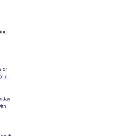
ting
s or
(e.g.
onday
ith
d work