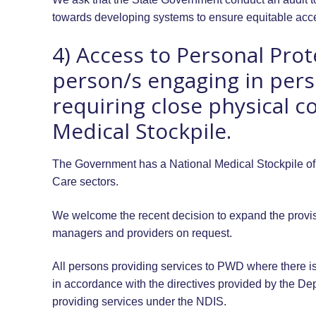
towards developing systems to ensure equitable acce
4) Access to Personal Prot
person/s engaging in perso
requiring close physical c
Medical Stockpile.
The Government has a National Medical Stockpile of 
Care sectors.
We welcome the recent decision to expand the provis
managers and providers on request.
All persons providing services to PWD where there is
in accordance with the directives provided by the Dep
providing services under the NDIS.