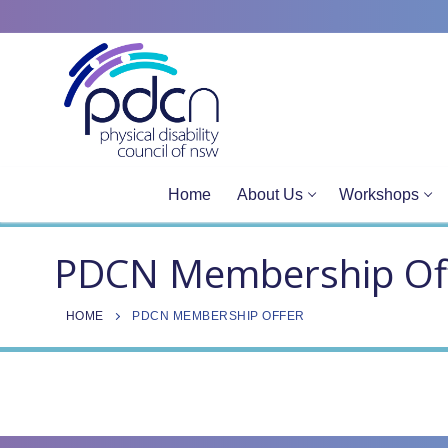
Site
Skip
map
to
content
Home
About Us
Workshops
PDCN Membership Of
HOME
PDCN MEMBERSHIP OFFER