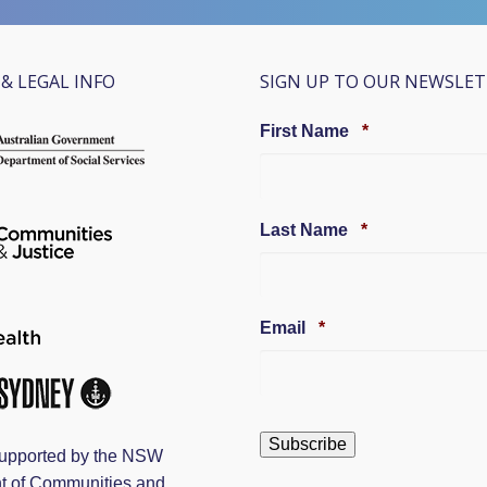
& LEGAL INFO
SIGN UP TO OUR NEWSLE
Required
First Name
*
Required
Last Name
*
Required
Email
*
upported by the NSW
t of Communities and