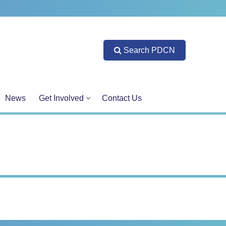
Search PDCN
News
Get Involved
Contact Us