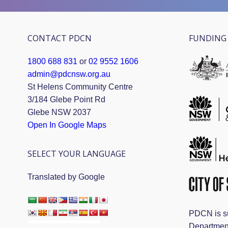
CONTACT PDCN
FUNDING 
1800 688 831
or
02 9552 1606
admin@pdcnsw.org.au
St Helens Community Centre
3/184 Glebe Point Rd
Glebe NSW 2037
Open In Google Maps
SELECT YOUR LANGUAGE
Translated by Google
PDCN is s
Departmen