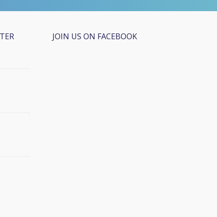
TTER
JOIN US ON FACEBOOK