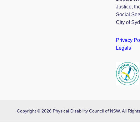
Justice, th
Social Ser
City of Sy
Privacy Po
Legals
Copyright © 2026 Physical Disability Council of NSW. All Rig