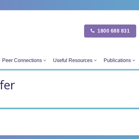
1800 688 831
Peer Connections
Useful Resources
Publications
fer