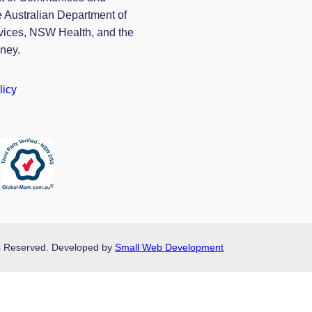
e Australian Department of
vices, NSW Health, and the
dney.
licy
hts Reserved. Developed by
Small Web Development