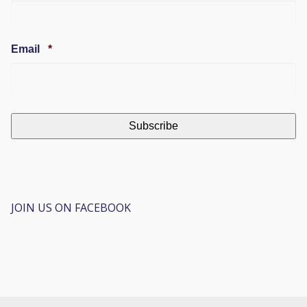
Required
Email
*
JOIN US ON FACEBOOK