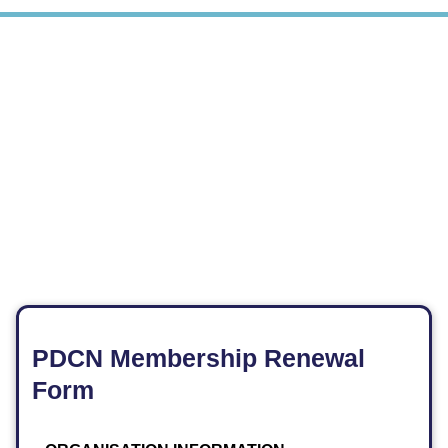
PDCN Membership Renewal
Form