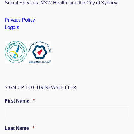
Social Services, NSW Health, and the City of Sydney.
Privacy Policy
Legals
SIGN UP TO OUR NEWSLETTER
Required
First Name
*
Required
Last Name
*