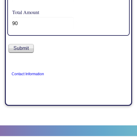
Total Amount
Contact Information