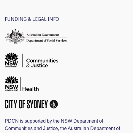
FUNDING & LEGAL INFO
PDCN is supported by the NSW Department of
Communities and Justice, the Australian Department of