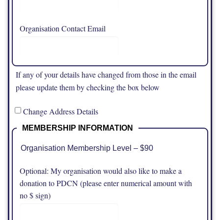
Organisation Contact Email
If any of your details have changed from those in the email
please update them by checking the box below
Change Address Details
MEMBERSHIP INFORMATION
Organisation Membership Level – $90
Optional: My organisation would also like to make a
donation to PDCN (please enter numerical amount with
no $ sign)