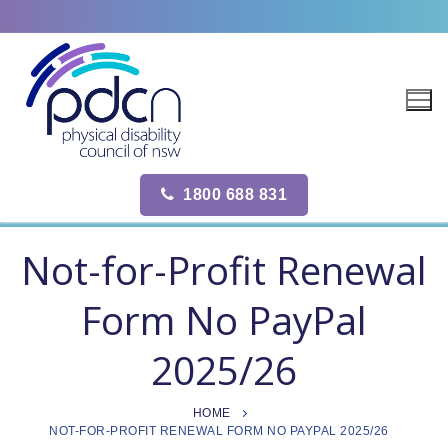
Site
Skip
map
to
content
1800 688 831
Not-for-Profit Renewal
Form No PayPal
2025/26
HOME
NOT-FOR-PROFIT RENEWAL FORM NO PAYPAL 2025/26