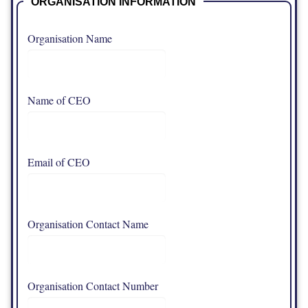
ORGANISATION INFORMATION
Organisation Name
Name of CEO
Email of CEO
Organisation Contact Name
Organisation Contact Number