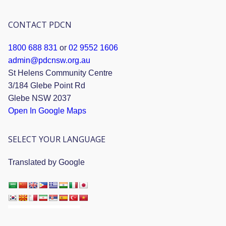
CONTACT PDCN
1800 688 831
or
02 9552 1606
admin@pdcnsw.org.au
St Helens Community Centre
3/184 Glebe Point Rd
Glebe NSW 2037
Open In Google Maps
SELECT YOUR LANGUAGE
Translated by Google