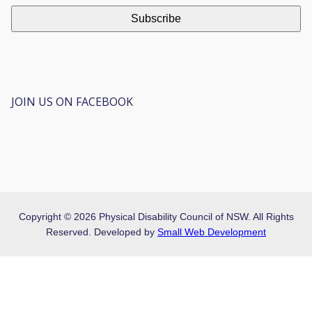
JOIN US ON FACEBOOK
Copyright © 2026 Physical Disability Council of NSW. All Rights
Reserved. Developed by
Small Web Development