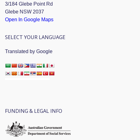
3/184 Glebe Point Rd
Glebe NSW 2037
Open In Google Maps
SELECT YOUR LANGUAGE
Translated by Google
FUNDING & LEGAL INFO