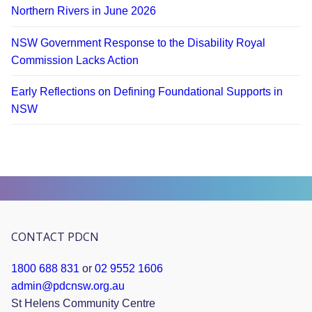
Northern Rivers in June 2026
NSW Government Response to the Disability Royal
Commission Lacks Action
Early Reflections on Defining Foundational Supports in
NSW
CONTACT PDCN
1800 688 831
or
02 9552 1606
admin@pdcnsw.org.au
St Helens Community Centre