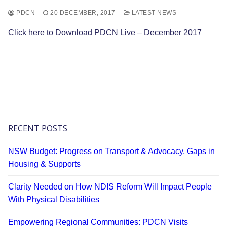
PDCN
20 DECEMBER, 2017
LATEST NEWS
Click here to Download PDCN Live – December 2017
RECENT POSTS
NSW Budget: Progress on Transport & Advocacy, Gaps in
Housing & Supports
Clarity Needed on How NDIS Reform Will Impact People
With Physical Disabilities
Empowering Regional Communities: PDCN Visits