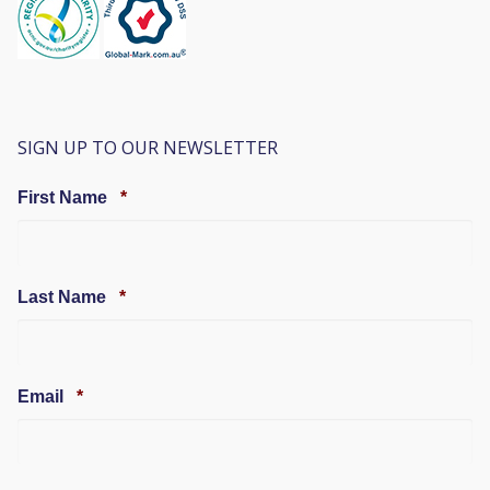
SIGN UP TO OUR NEWSLETTER
Required
First Name
*
Required
Last Name
*
Required
Email
*