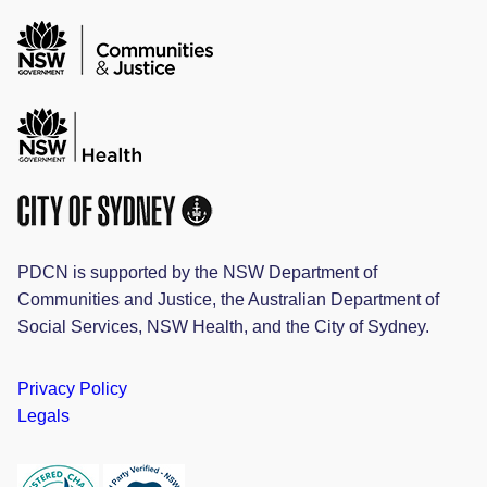
PDCN is supported by the NSW Department of
Communities and Justice, the Australian Department of
Social Services, NSW Health, and the City of Sydney.
Privacy Policy
Legals