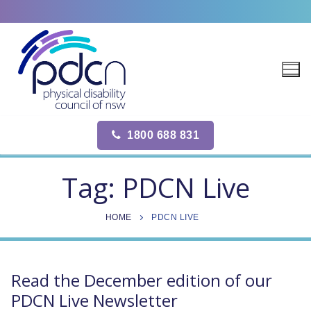
Site
Skip
map
to
content
1800 688 831
Tag:
PDCN Live
HOME
PDCN LIVE
Read the December edition of our
PDCN Live Newsletter